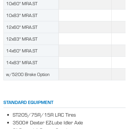
10x60" MRA.ST
10x83" MRA.ST
12x60" MRA.ST
12x83" MRA.ST
14x60" MRA.ST
14x83" MRA.ST
w/5200 Brake Option
STANDARD EQUIPMENT
ST205/75R/15R LRC Tires
3500# Dexter EZ-Lube Idler Axle