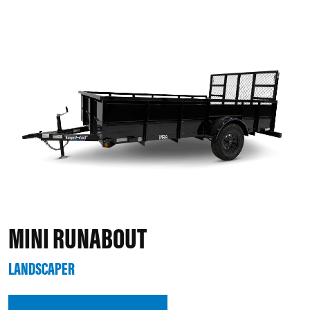
MINI RUNABOUT
LANDSCAPER