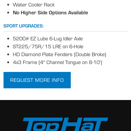
Water Cooler Rack
No Higher Side Options Available
SPORT UPGRADES:
5200# EZ Lube 6-Lug Idler Axle
ST225/75R/15 LRE on 6-Hole
HD Diamond Plate Fenders (Double Broke)
4x3 Frame (4" Channel Tongue on 8-10')
REQUEST MORE INFO