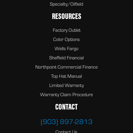
Specialty/Oilfield
RESOURCES
Factory Outlet
Color Options
Wells Fargo
Sheffield Financial
Northpoint Commercial Finance
Top Hat Manual
Limited Warranty
Warranty Claim Procedure
CONTACT
(903) 897-2813
Contact Us