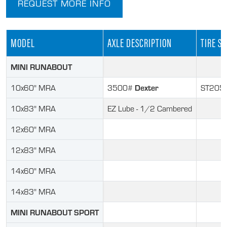
REQUEST MORE INFO
MODEL
AXLE DESCRIPTION
TIRE SI
MINI RUNABOUT
Dexter
10x60" MRA
3500#
ST205
10x83" MRA
EZ Lube - 1/2 Cambered
12x60" MRA
12x83" MRA
14x60" MRA
14x83" MRA
MINI RUNABOUT SPORT