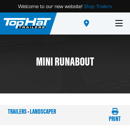
Welcome to our new website!
Shop Trailers
MINI RUNABOUT
TRAILERS
-
LANDSCAPER
PRINT