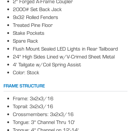
2" Forged A-Frame Coupler
2000# Set Back Jack
9x32 Rolled Fenders
Treated Pine Floor
Stake Pockets
Spare Rack
Flush Mount Sealed LED Lights in Rear Tailboard
24" High Sides Lined w/V-Crimed Sheet Metal
4' Tailgate w/Coil Spring Assist
Color: Stock
FRAME STRUCTURE
Frame: 3x2x3/16
Toprail: 3x2x3/16
Crossmembers: 3x2x3/16
Tongue: 3" Channel Thru 10'
Tongue: 4" Channel on 12'-14'