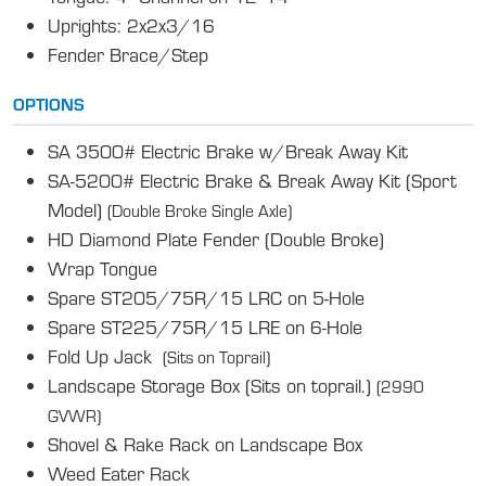
Uprights: 2x2x3/16
Fender Brace/Step
OPTIONS
SA 3500# Electric Brake w/Break Away Kit
SA-5200# Electric Brake & Break Away Kit (Sport
Model)
(Double Broke Single Axle)
HD Diamond Plate Fender (Double Broke)
Wrap Tongue
Spare ST205/75R/15 LRC on 5-Hole
Spare ST225/75R/15 LRE on 6-Hole
Fold Up Jack
(Sits on Toprail)
Landscape Storage Box (Sits on toprail.)
(2990
GVWR)
Shovel & Rake Rack on Landscape Box
Weed Eater Rack