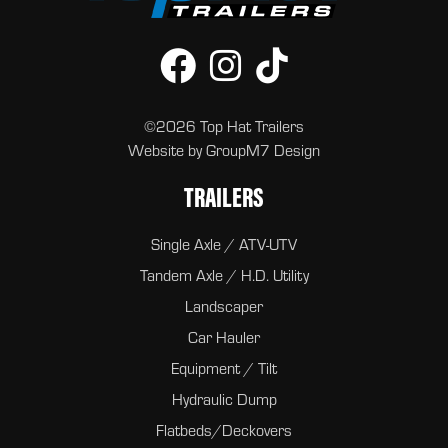
©2026 Top Hat Trailers
Website by
GroupM7 Design
TRAILERS
Single Axle / ATV-UTV
Tandem Axle / H.D. Utility
Landscaper
Car Hauler
Equipment / Tilt
Hydraulic Dump
Flatbeds/Deckovers