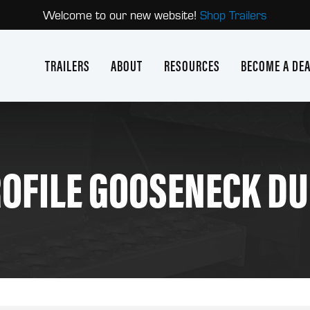
Welcome to our new website!
Shop Trailers
TRAILERS
ABOUT
RESOURCES
BECOME A DE
OFILE GOOSENECK D