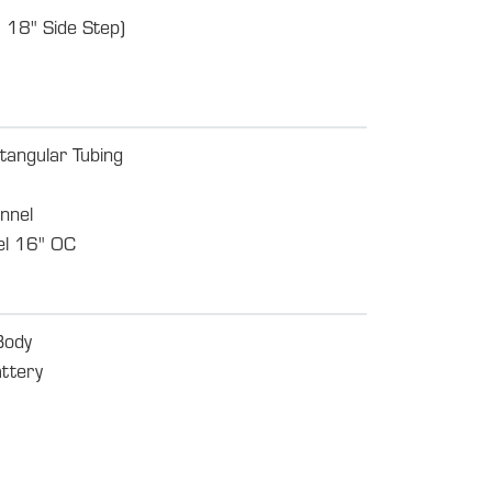
 18" Side Step)
tangular Tubing
nnel
l 16" OC
Body
ttery