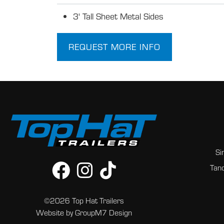
3' Tall Sheet Metal Sides
REQUEST MORE INFO
Si
Tand
©2026 Top Hat Trailers
Website by
GroupM7 Design