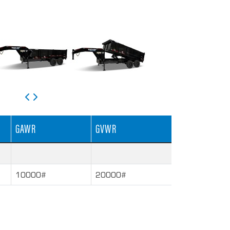
GAWR
GVWR
10000#
20000#