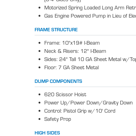
Motorized Spring Loaded Long Arm Retr
Gas Engine Powered Pump in Lieu of El
FRAME STRUCTURE
Frame: 10"x19# I-Beam
Neck & Risers: 12" I-Beam
Sides: 24" Tall 10 GA Sheet Metal w/Top
Floor: 7 GA Sheet Metal
DUMP COMPONENTS
620 Scissor Hoist
Power Up/Power Down/Gravity Down
Control: Pistol Grip w/10' Cord
Safety Prop
HIGH SIDES