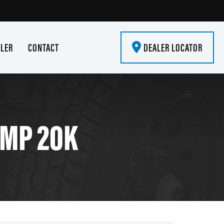
ALER
CONTACT
DEALER LOCATOR
UMP 20K