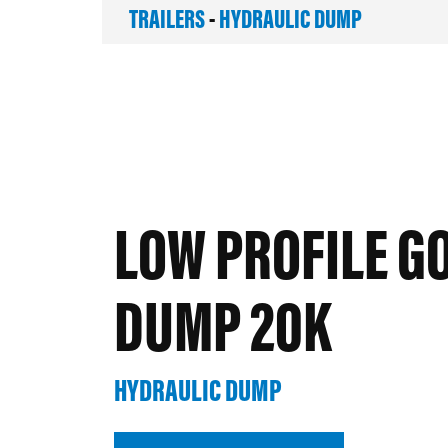
TRAILERS
-
HYDRAULIC DUMP
LOW PROFILE G
DUMP 20K
HYDRAULIC DUMP