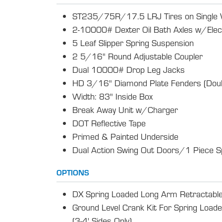
ST235/75R/17.5 LRJ Tires on Single
2-10000# Dexter Oil Bath Axles w/Elec
5 Leaf Slipper Spring Suspension
2 5/16" Round Adjustable Coupler
Dual 10000# Drop Leg Jacks
HD 3/16" Diamond Plate Fenders (Doub
Width: 83" Inside Box
Break Away Unit w/Charger
DOT Reflective Tape
Primed & Painted Underside
Dual Action Swing Out Doors/1 Piece S
OPTIONS
DX Spring Loaded Long Arm Retractable
Ground Level Crank Kit For Spring Load
(3-4' Sides Only)