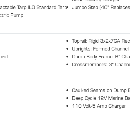
actable Tarp ILO Standard Tarp
Jumbo Step (40" Replaces
ectric Pump
Toprail: Rigid 3x2x7GA Rec
Uprights: Formed Channel
rail
Dump Body Frame: 6" Cha
Crossmembers: 3" Channe
Caulked Seams on Dump 
Deep Cycle 12V Marine Ba
110 Volt-5 Amp Charger