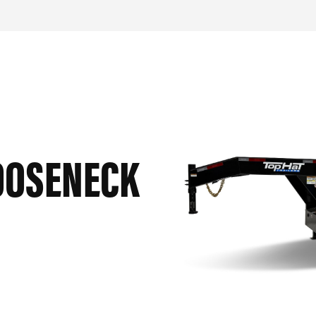
OOSENECK