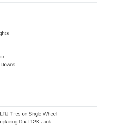
ghts
ox
e Downs
J Tires on Single Wheel
eplacing Dual 12K Jack