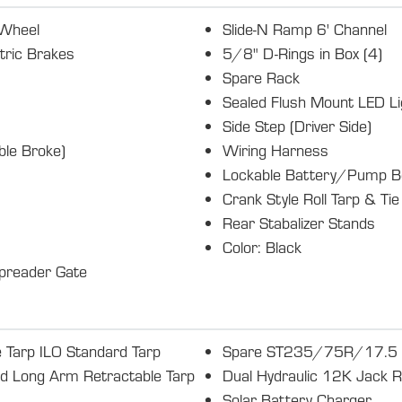
 Wheel
Slide-N Ramp 6' Channel
tric Brakes
5/8" D-Rings in Box (4)
Spare Rack
Sealed Flush Mount LED Li
Side Step (Driver Side)
le Broke)
Wiring Harness
Lockable Battery/Pump B
Crank Style Roll Tarp & Ti
Rear Stabalizer Stands
Color: Black
preader Gate
 Tarp ILO Standard Tarp
Spare ST235/75R/17.5 LR
ed Long Arm Retractable Tarp
Dual Hydraulic 12K Jack R
Solar Battery Charger