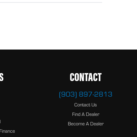
S
CONTACT
(903) 897-2813
Contact Us
Find A Dealer
l
Become A Dealer
Finance