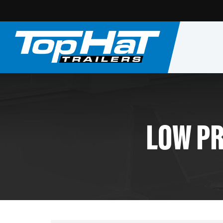
LOW PR