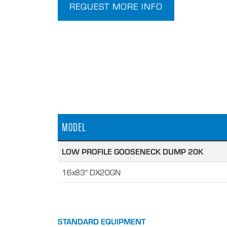
REQUEST MORE INFO
MODEL
LOW PROFILE GOOSENECK DUMP 20K
16x83" DX20GN
STANDARD EQUIPMENT