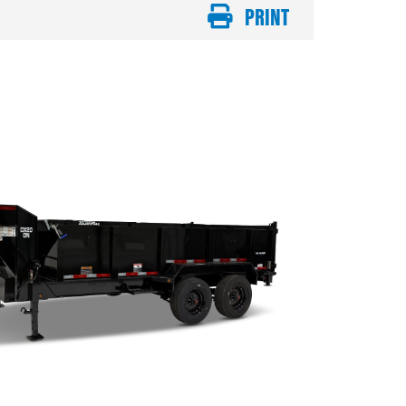
PRINT