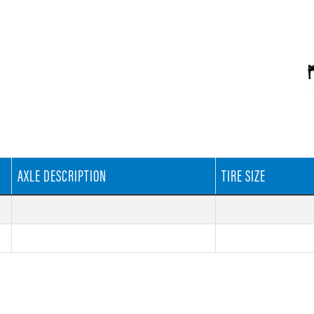
AXLE DESCRIPTION
TIRE SIZE