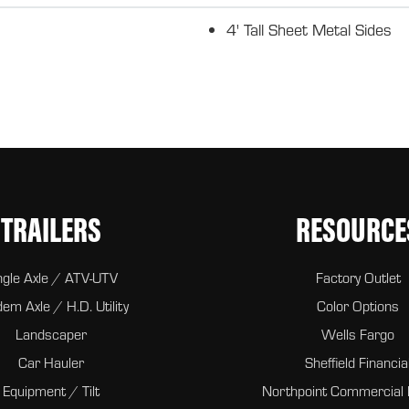
4' Tall Sheet Metal Sides
TRAILERS
RESOURCE
ngle Axle / ATV-UTV
Factory Outlet
em Axle / H.D. Utility
Color Options
Landscaper
Wells Fargo
Car Hauler
Sheffield Financia
Equipment / Tilt
Northpoint Commercial 