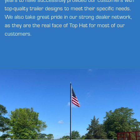
top-quality trailer designs to meet their specific needs.
We also take great pride in our strong dealer network,
as they are the real face of Top Hat for most of our
customers.