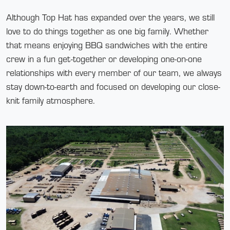
Although Top Hat has expanded over the years, we still
love to do things together as one big family. Whether
that means enjoying BBQ sandwiches with the entire
crew in a fun get-together or developing one-on-one
relationships with every member of our team, we always
stay down-to-earth and focused on developing our close-
knit family atmosphere.