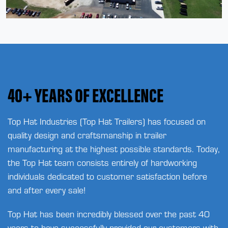
40+ YEARS OF EXCELLENCE
Top Hat Industries (Top Hat Trailers) has focused on
quality design and craftsmanship in trailer
manufacturing at the highest possible standards. Today,
the Top Hat team consists entirely of hardworking
individuals dedicated to customer satisfaction before
and after every sale!
Top Hat has been incredibly blessed over the past 40
years to have successfully provided our customers with