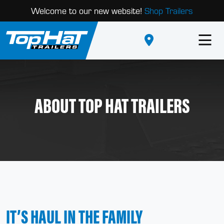
Welcome to our new website!
Shop Trailers
ABOUT TOP HAT TRAILERS
IT’S HAUL IN THE FAMILY