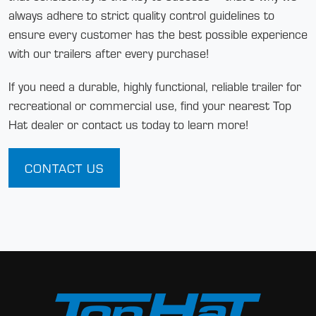
always adhere to strict quality control guidelines to
ensure every customer has the best possible experience
with our trailers after every purchase!
If you need a durable, highly functional, reliable trailer for
recreational or commercial use, find your nearest Top
Hat dealer or contact us today to learn more!
CONTACT US