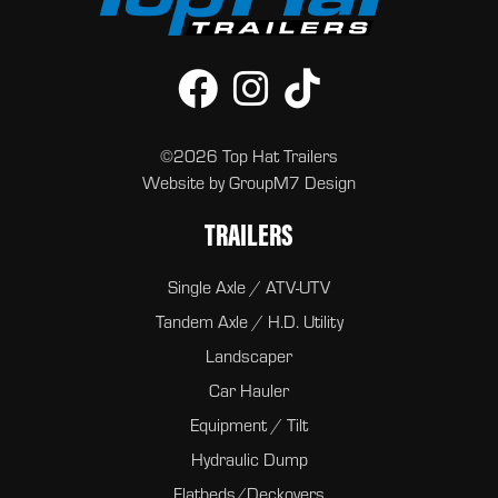
©2026 Top Hat Trailers
Website by
GroupM7 Design
TRAILERS
Single Axle / ATV-UTV
Tandem Axle / H.D. Utility
Landscaper
Car Hauler
Equipment / Tilt
Hydraulic Dump
Flatbeds/Deckovers