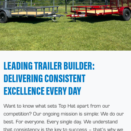
LEADING TRAILER BUILDER:
DELIVERING CONSISTENT
EXCELLENCE EVERY DAY
Want to know what sets Top Hat apart from our
competition? Our ongoing mission is simple: We do our
best. For everyone. Every single day. We understand
that consistency is the key to success – that’s why we