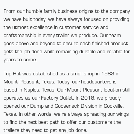
From our humble family business origins to the company
we have built today, we have always focused on providing
the utmost excellence in customer service and
craftsmanship in every trailer we produce. Our team
goes above and beyond to ensure each finished product
gets the job done while remaining durable and reliable for
years to come.
Top Hat was established as a small shop in 1983 in
Mount Pleasant, Texas. Today, our headquarters is
based in Naples, Texas. Our Mount Pleasant location still
operates as our Factory Outlet. In 2018, we proudly
opened our Dump and Gooseneck Division in Cookville,
Texas. In other words, we’re always spreading our wings
to find the next best path to offer our customers the
trailers they need to get any job done.