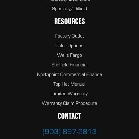
Specialty/Oilfield
RESOURCES
Factory Outlet
Color Options
Wells Fargo
Sheffield Financial
Northpoint Commercial Finance
Top Hat Manual
Limited Warranty
Warranty Claim Procedure
CONTACT
(903) 897-2813