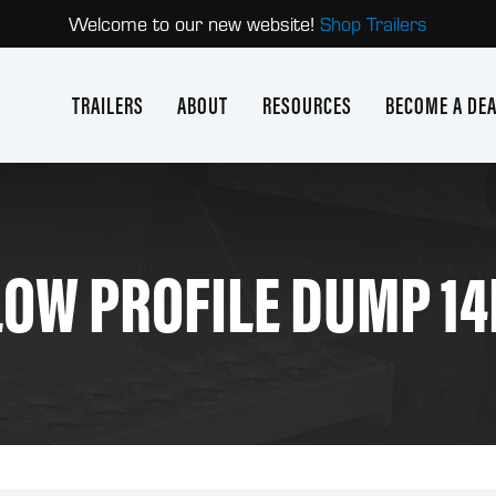
Welcome to our new website!
Shop Trailers
TRAILERS
ABOUT
RESOURCES
BECOME A DE
LOW PROFILE DUMP 14