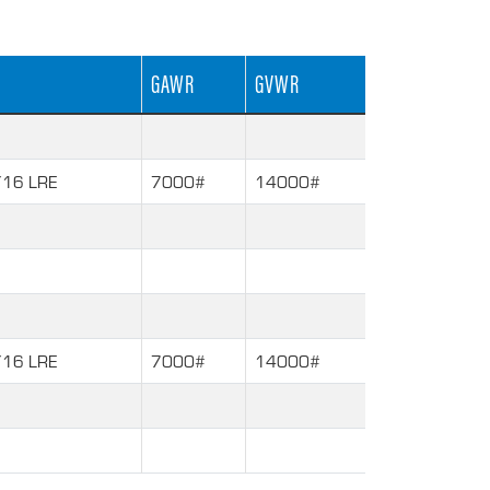
GAWR
GVWR
16 LRE
7000#
14000#
16 LRE
7000#
14000#