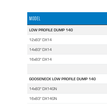
MODEL
LOW PROFILE DUMP 140
12x83" DX14
14x83" DX14
16x83" DX14
GOOSENECK LOW PROFILE DUMP 140
14x83" DX14GN
16x83" DX14GN