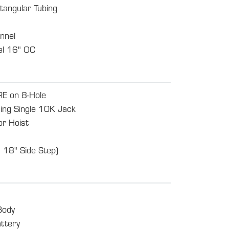
tangular Tubing
nnel
l 16" OC
 on 8-Hole
ing Single 10K Jack
or Hoist
 18" Side Step)
Body
ttery