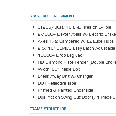
STANDARD EQUIPMENT
ST235/80R/16 LRE Tires on 8-Hole
2-7000# Dexter Axles w/Electric Brak
Axles 1/2 Cambered w/EZ Lube Hubs
2 5/16" DEMCO Easy Latch Adjustable 
10000# Drop Leg Jack
HD Diamond Plate Fender (Double Broke
Width: 83" Inside Box
Break Away Unit w/Charger
DOT Reflective Tape
Primed & Painted Underside
Dual Action Swing Out Doors/1 Piece S
FRAME STRUCTURE