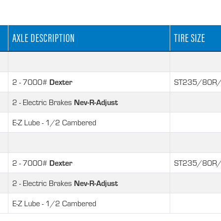
AXLE DESCRIPTION
TIRE SIZE
Dexter
2 - 7000#
ST235/80R/
Nev-R-Adjust
2 - Electric Brakes
E-Z Lube - 1/2 Cambered
Dexter
2 - 7000#
ST235/80R/
Nev-R-Adjust
2 - Electric Brakes
E-Z Lube - 1/2 Cambered