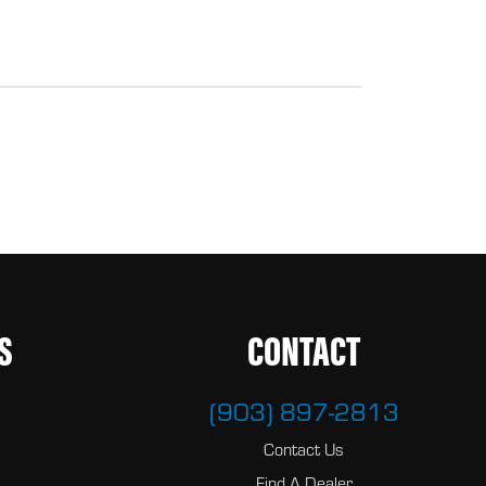
S
CONTACT
(903) 897-2813
Contact Us
Find A Dealer