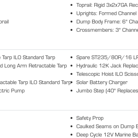
Toprail: Rigid 3x2x7GA Rec
Uprights: Formed Channel
rail
Dump Body Frame: 6" Cha
Crossmembers: 3" Channe
 Tarp ILO Standard Tarp
Spare ST235/80R/16 LRE
ed Long Arm Retractable Tarp
Hydraulic 12K Jack Replac
Telescopic Hoist ILO Sciss
actable Tarp ILO Standard Tarp
Solar Battery Charger
ectric Pump
Jumbo Step (40" Replaces
Safety Prop
Caulked Seams on Dump 
Deep Cycle 12V Marine Ba