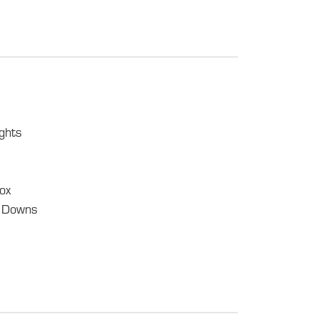
ghts
ox
e Downs