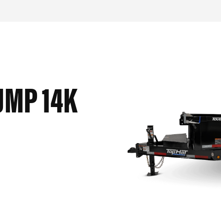
UMP 14K