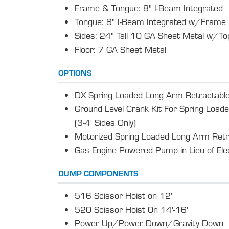
Frame & Tongue: 8" I-Beam Integrated
Tongue: 8" I-Beam Integrated w/Frame
Sides: 24" Tall 10 GA Sheet Metal w/Top
Floor: 7 GA Sheet Metal
OPTIONS
DX Spring Loaded Long Arm Retractable
Ground Level Crank Kit For Spring Load
(3-4' Sides Only)
Motorized Spring Loaded Long Arm Retr
Gas Engine Powered Pump in Lieu of El
DUMP COMPONENTS
516 Scissor Hoist on 12'
520 Scissor Hoist 0n 14'-16'
Power Up/Power Down/Gravity Down