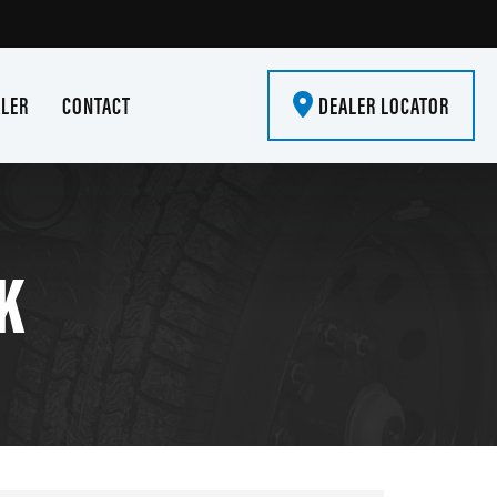
ALER
CONTACT
DEALER LOCATOR
K