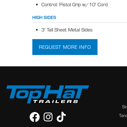
Control: Pistol Grip w/10' Cord
HIGH SIDES
3' Tall Sheet Metal Sides
REQUEST MORE INFO
Si
Tand