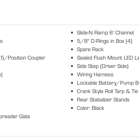
Slide-N Ramp 6' Channel
es
5/8" D-Rings in Box (4)
Spare Rack
5/Position Coupler
Sealed Flush Mount LED Li
Side Step (Driver Side)
)
Wiring Harness
Lockable Battery/Pump B
Crank Style Roll Tarp & Ti
Rear Stabalizer Stands
Color: Black
preader Gate