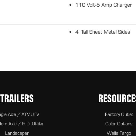
110 Volt-5 Amp Charger
4' Tall Sheet Metal Sides
TRAILERS
RESOURCE
ngle Axle / ATV-UTV
Factory Outlet
em Axle / H.D. Utility
Color Options
Landscaper
Wells Fargo