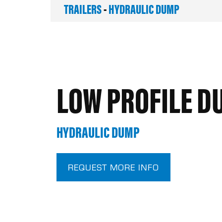
TRAILERS
-
HYDRAULIC DUMP
LOW PROFILE D
HYDRAULIC DUMP
REQUEST MORE INFO