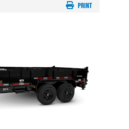
PRINT