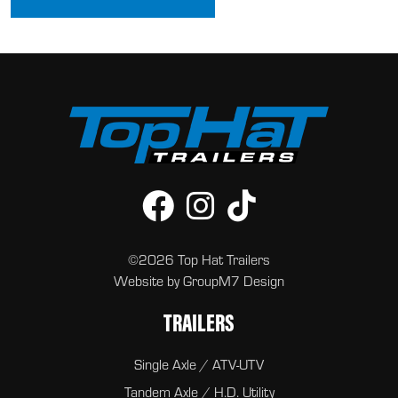
©2026 Top Hat Trailers
Website by
GroupM7 Design
TRAILERS
Single Axle / ATV-UTV
Tandem Axle / H.D. Utility