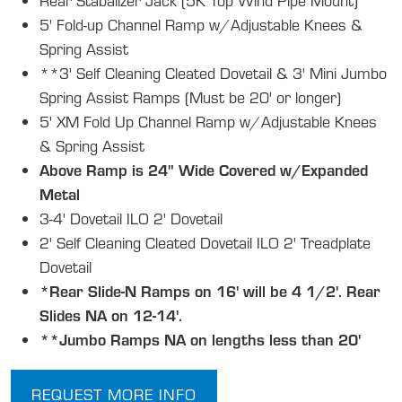
Rear Stabalizer Jack (5K Top Wind Pipe Mount)
5' Fold-up Channel Ramp w/Adjustable Knees &
Spring Assist
**3' Self Cleaning Cleated Dovetail & 3' Mini Jumbo
Spring Assist Ramps (Must be 20' or longer)
5' XM Fold Up Channel Ramp w/Adjustable Knees
& Spring Assist
Above Ramp is 24" Wide Covered w/Expanded
Metal
3-4' Dovetail ILO 2' Dovetail
2' Self Cleaning Cleated Dovetail ILO 2' Treadplate
Dovetail
*Rear Slide-N Ramps on 16' will be 4 1/2'. Rear
Slides NA on 12-14'.
**Jumbo Ramps NA on lengths less than 20'
REQUEST MORE INFO