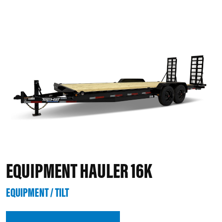
EQUIPMENT HAULER 16K
EQUIPMENT / TILT