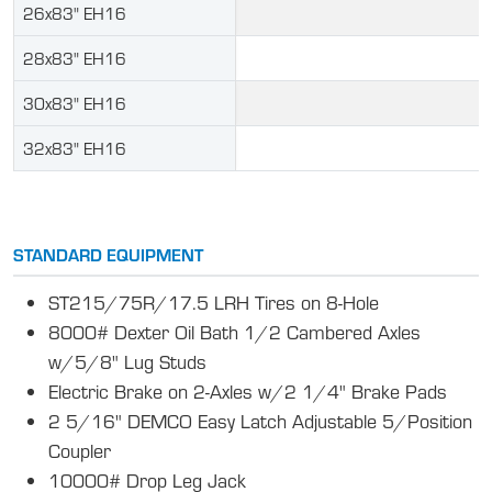
26x83" EH16
28x83" EH16
30x83" EH16
32x83" EH16
STANDARD EQUIPMENT
ST215/75R/17.5 LRH Tires on 8-Hole
8000# Dexter Oil Bath 1/2 Cambered Axles
w/5/8" Lug Studs
Electric Brake on 2-Axles w/2 1/4" Brake Pads
2 5/16" DEMCO Easy Latch Adjustable 5/Position
Coupler
10000# Drop Leg Jack