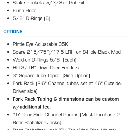
Stake Pockets w/3/8x2 Rubrail
Flush Floor
5/8" D-Rings (6)
OPTIONS
Pintle Eye Adjustable 35K
Spare 215/75R/17.5 LRH on 8-Hole Black Mod
Weld-on D-Rings 5/8" (Each)
HD 3/16" Drive Over Fenders
3" Square Tube Toprail (Side Option)
Fork Rack (2-6" Channel tubes set at 46" Outside.
Driver side)
Fork Rack Tubing & dimensions can be custom
w/additional fee.
*5' Rear Slide Channel Ramps (Must Purchase 2
Rear Stabalizer Jacks)