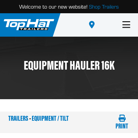
Welcome to our new website!
Shop Trailers
EQUIPMENT HAULER 16K
TRAILERS
-
EQUIPMENT / TILT
PRINT