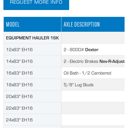
REQUEST MORE INFO
MODEL
AXLE DESCRIPTION
EQUIPMENT HAULER 16K
Dexter
12x83" EH16
2 - 8000#
Nev-R-Adjust
14x83" EH16
2 - Electric Brakes
16x83" EH16
Oil Bath - 1/2 Cambered
18x83" EH16
5/8" Lug Studs
20x83" EH16
22x83" EH16
24x83" EH16