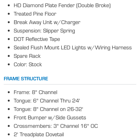
HD Diamond Plate Fender (Double Broke)
Treated Pine Floor
Break Away Unit w/Charger
Suspension: Slipper Spring
DOT Reflective Tape
Sealed Flush Mount LED Lights w/Wiring Harness
Spare Rack
Color: Stock
FRAME STRUCTURE
Frame: 8" Channel
Tongue: 6" Channel Thru 24'
Tongue: 8" Channel on 26-32'
Front Bumper w/Side Gussets
Crossmembers: 3" Channel 16" OC
2' Treadplate Dovetail