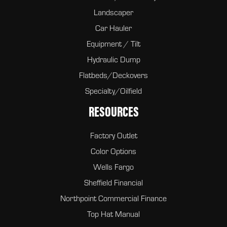
Landscaper
Car Hauler
Equipment / Tilt
Hydraulic Dump
Flatbeds/Deckovers
Specialty/Oilfield
RESOURCES
Factory Outlet
Color Options
Wells Fargo
Sheffield Financial
Northpoint Commercial Finance
Top Hat Manual