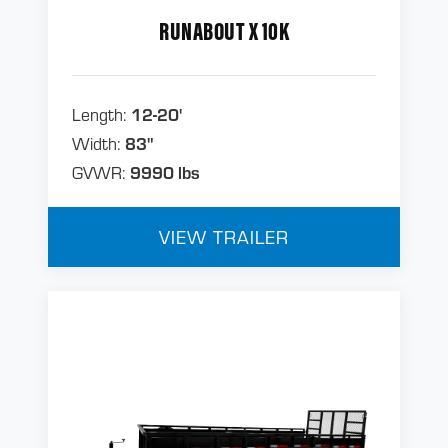
RUNABOUT X 10K
Length:
12-20'
Width:
83"
GVWR:
9990 lbs
VIEW TRAILER