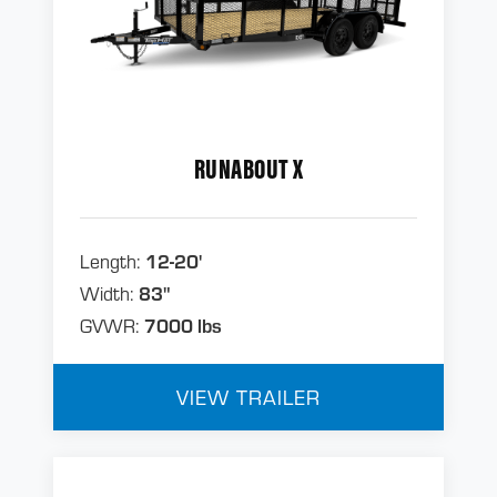
RUNABOUT X
Length:
12-20'
Width:
83"
GVWR:
7000 lbs
VIEW TRAILER