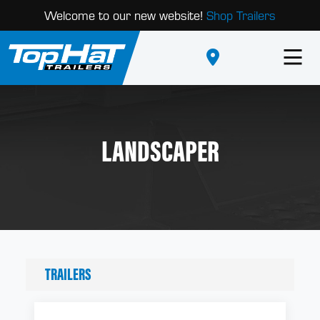
Welcome to our new website!
Shop Trailers
LANDSCAPER
TRAILERS