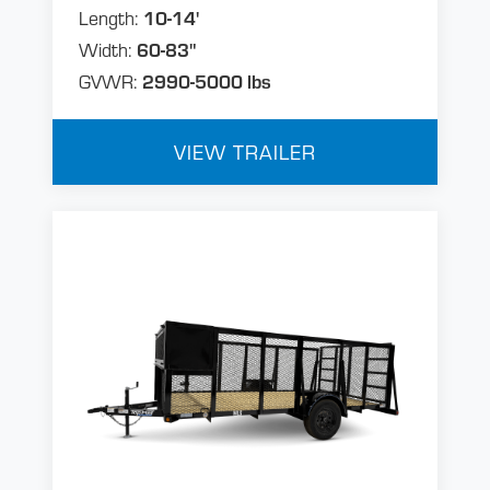
Length:
10-14'
Width:
60-83"
GVWR:
2990-5000 lbs
VIEW TRAILER