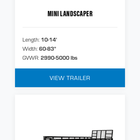
MINI LANDSCAPER
Length:
10-14'
Width:
60-83"
GVWR:
2990-5000 lbs
VIEW TRAILER