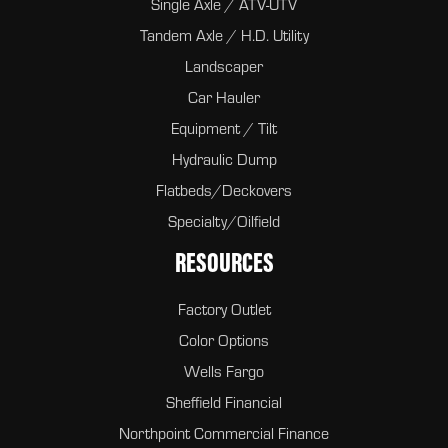
Single Axle / ATV-UTV
Tandem Axle / H.D. Utility
Landscaper
Car Hauler
Equipment / Tilt
Hydraulic Dump
Flatbeds/Deckovers
Specialty/Oilfield
RESOURCES
Factory Outlet
Color Options
Wells Fargo
Sheffield Financial
Northpoint Commercial Finance