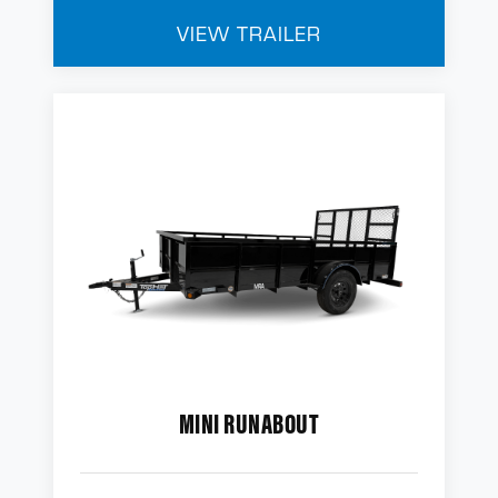
VIEW TRAILER
MINI RUNABOUT