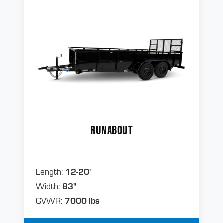
RUNABOUT
Length:
12-20'
Width:
83"
GVWR:
7000 lbs