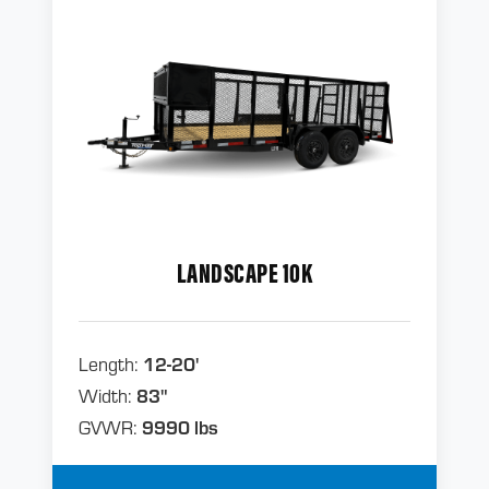
LANDSCAPE 10K
Length:
12-20'
Width:
83"
GVWR:
9990 lbs