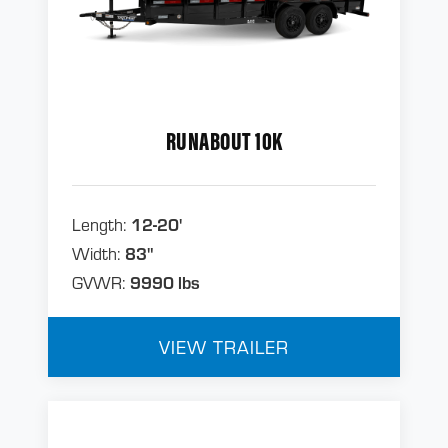
RUNABOUT 10K
Length:
12-20'
Width:
83"
GVWR:
9990 lbs
VIEW TRAILER