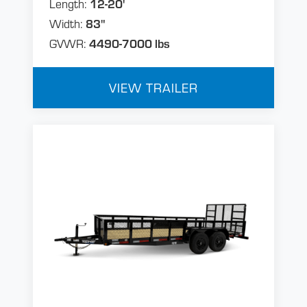
Length:
12-20'
Width:
83"
GVWR:
4490-7000 lbs
VIEW TRAILER