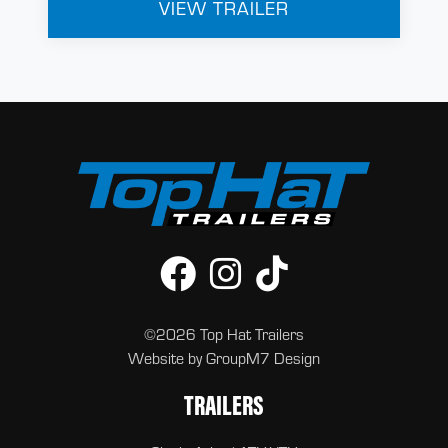
VIEW TRAILER
©2026 Top Hat Trailers
Website by
GroupM7 Design
TRAILERS