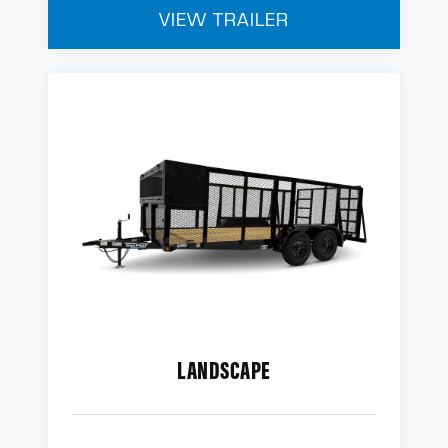
VIEW TRAILER
LANDSCAPE