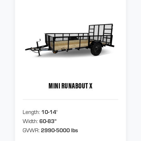
MINI RUNABOUT X
Length:
10-14'
Width:
60-83"
GVWR:
2990-5000 lbs