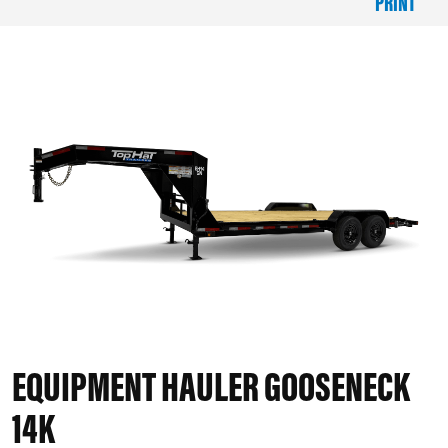
PRINT
EQUIPMENT HAULER GOOSENECK
14K