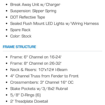
Break Away Unit w/Charger
Suspension: Slipper Spring
DOT Reflective Tape
Sealed Flush Mount LED Lights w/Wiring Harness
Spare Rack
Color: Stock
FRAME STRUCTURE
Frame: 6" Channel on 16-24'
Frame: 8" Channel on 26-32'
Neck & Risers: 10"x12# I-Beam
4" Channel Truss from Fender to Front
Crossmembers: 3" Channel 16" OC
Stake Pockets w/3/8x2 Rubrail
5/8" D-Rings (6)
2' Treadplate Dovetail