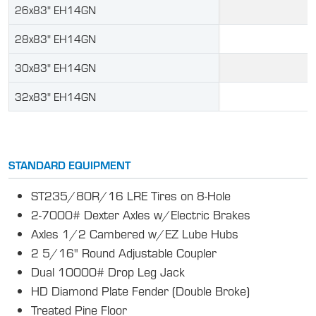
26x83" EH14GN
28x83" EH14GN
30x83" EH14GN
32x83" EH14GN
STANDARD EQUIPMENT
ST235/80R/16 LRE Tires on 8-Hole
2-7000# Dexter Axles w/Electric Brakes
Axles 1/2 Cambered w/EZ Lube Hubs
2 5/16" Round Adjustable Coupler
Dual 10000# Drop Leg Jack
HD Diamond Plate Fender (Double Broke)
Treated Pine Floor