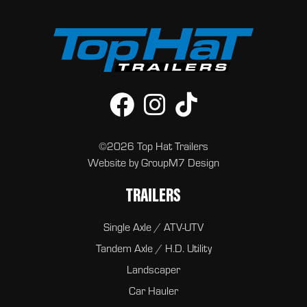
©2026 Top Hat Trailers
Website by
GroupM7 Design
TRAILERS
Single Axle / ATV-UTV
Tandem Axle / H.D. Utility
Landscaper
Car Hauler