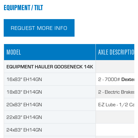
EQUIPMENT / TILT
REQUEST MORE INFO
MODEL
AXLE DESCRIPTION
EQUIPMENT HAULER GOOSENECK 14K
Dexter
16x83" EH14GN
2 - 7000#
18x83" EH14GN
2 - Electric Brakes
20x83" EH14GN
E-Z Lube - 1/2 Ca
22x83" EH14GN
24x83" EH14GN