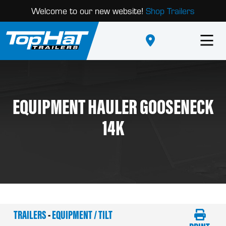
Welcome to our new website!
Shop Trailers
EQUIPMENT HAULER GOOSENECK
14K
TRAILERS
-
EQUIPMENT / TILT