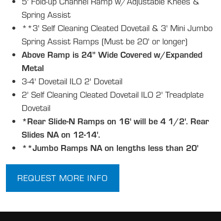
5' Fold-up Channel Ramp w/Adjustable Knees &
Spring Assist
**3' Self Cleaning Cleated Dovetail & 3' Mini Jumbo
Spring Assist Ramps (Must be 20' or longer)
Above Ramp is 24" Wide Covered w/Expanded
Metal
3-4' Dovetail ILO 2' Dovetail
2' Self Cleaning Cleated Dovetail ILO 2' Treadplate
Dovetail
*Rear Slide-N Ramps on 16' will be 4 1/2'. Rear
Slides NA on 12-14'.
**Jumbo Ramps NA on lengths less than 20'
REQUEST MORE INFO