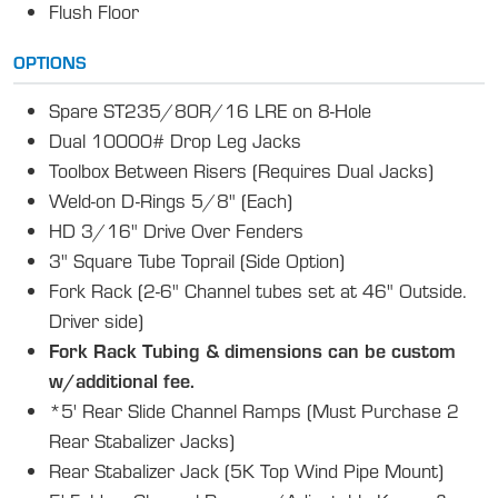
Flush Floor
OPTIONS
Spare ST235/80R/16 LRE on 8-Hole
Dual 10000# Drop Leg Jacks
Toolbox Between Risers (Requires Dual Jacks)
Weld-on D-Rings 5/8" (Each)
HD 3/16" Drive Over Fenders
3" Square Tube Toprail (Side Option)
Fork Rack (2-6" Channel tubes set at 46" Outside.
Driver side)
Fork Rack Tubing & dimensions can be custom
w/additional fee.
*5' Rear Slide Channel Ramps (Must Purchase 2
Rear Stabalizer Jacks)
Rear Stabalizer Jack (5K Top Wind Pipe Mount)