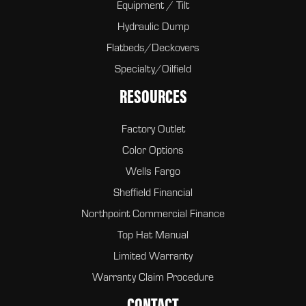
Equipment / Tilt
Hydraulic Dump
Flatbeds/Deckovers
Specialty/Oilfield
RESOURCES
Factory Outlet
Color Options
Wells Fargo
Sheffield Financial
Northpoint Commercial Finance
Top Hat Manual
Limited Warranty
Warranty Claim Procedure
CONTACT