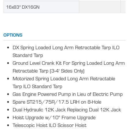
16x83" DX16GN
OPTIONS
DX Spring Loaded Long Arm Retractable Tarp ILO
Standard Tarp
Ground Level Crank Kit For Spring Loaded Long Arm
Retractable Tarp (3-4' Sides Only)
Motorized Spring Loaded Long Arm Retractable
Tarp ILO Standard Tarp
Gas Engine Powered Pump in Lieu of Electric Pump
Spare ST215/75R/17.5 LRH on 8-Hole
Dual Hydraulic 12K Jack Replacing Dual 12K Jack
Hoist Upgrade w/10" Frame Upgrade
Telescopic Hoist ILO Scissor Hoist