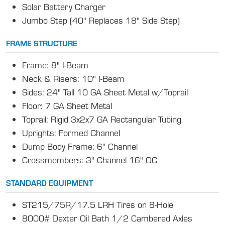
Solar Battery Charger
Jumbo Step (40" Replaces 18" Side Step)
FRAME STRUCTURE
Frame: 8" I-Beam
Neck & Risers: 10" I-Beam
Sides: 24" Tall 10 GA Sheet Metal w/Toprail
Floor: 7 GA Sheet Metal
Toprail: Rigid 3x2x7 GA Rectangular Tubing
Uprights: Formed Channel
Dump Body Frame: 6" Channel
Crossmembers: 3" Channel 16" OC
STANDARD EQUIPMENT
ST215/75R/17.5 LRH Tires on 8-Hole
8000# Dexter Oil Bath 1/2 Cambered Axles