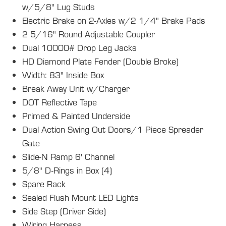
w/5/8" Lug Studs
Electric Brake on 2-Axles w/2 1/4" Brake Pads
2 5/16" Round Adjustable Coupler
Dual 10000# Drop Leg Jacks
HD Diamond Plate Fender (Double Broke)
Width: 83" Inside Box
Break Away Unit w/Charger
DOT Reflective Tape
Primed & Painted Underside
Dual Action Swing Out Doors/1 Piece Spreader
Gate
Slide-N Ramp 6' Channel
5/8" D-Rings in Box (4)
Spare Rack
Sealed Flush Mount LED Lights
Side Step (Driver Side)
Wiring Harness