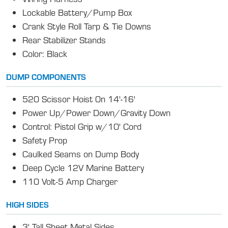
Lockable Battery/Pump Box
Crank Style Roll Tarp & Tie Downs
Rear Stabilizer Stands
Color: Black
DUMP COMPONENTS
520 Scissor Hoist 0n 14'-16'
Power Up/Power Down/Gravity Down
Control: Pistol Grip w/10' Cord
Safety Prop
Caulked Seams on Dump Body
Deep Cycle 12V Marine Battery
110 Volt-5 Amp Charger
HIGH SIDES
3' Tall Sheet Metal Sides