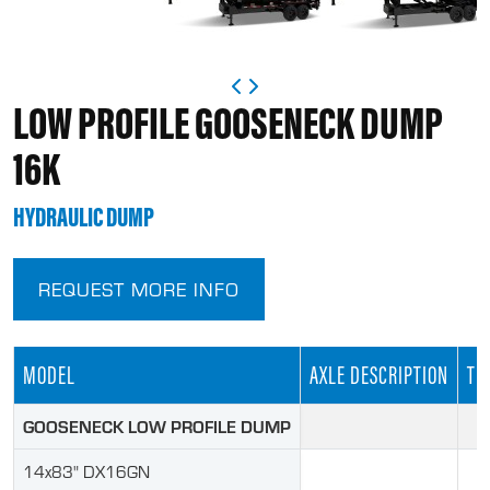
LOW PROFILE GOOSENECK DUMP
16K
HYDRAULIC DUMP
REQUEST MORE INFO
MODEL
AXLE DESCRIPTION
TIR
GOOSENECK LOW PROFILE DUMP
14x83" DX16GN