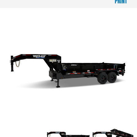
PRINT