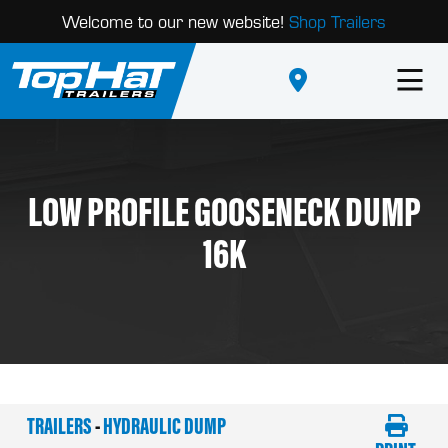
Welcome to our new website!
Shop Trailers
LOW PROFILE GOOSENECK DUMP
16K
TRAILERS
-
HYDRAULIC DUMP