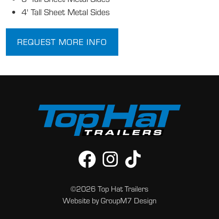
4' Tall Sheet Metal Sides
REQUEST MORE INFO
©2026 Top Hat Trailers
Website by
GroupM7 Design