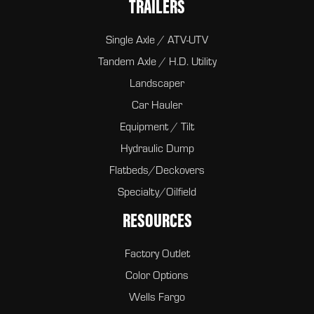
TRAILERS
Single Axle / ATV-UTV
Tandem Axle / H.D. Utility
Landscaper
Car Hauler
Equipment / Tilt
Hydraulic Dump
Flatbeds/Deckovers
Specialty/Oilfield
RESOURCES
Factory Outlet
Color Options
Wells Fargo