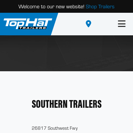
Welcome to our new website!
Shop Trailers
SOUTHERN TRAILERS
26817 Southwest Fwy