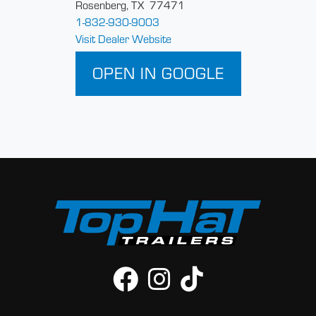
Rosenberg, TX 77471
1-832-930-9003
Visit Dealer Website
OPEN IN GOOGLE