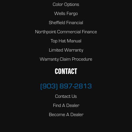
Color Options
Wells Fargo
Sheffield Financial
Northpoint Commercial Finance
Top Hat Manual
Limited Warranty
Warranty Claim Procedure
CONTACT
(903) 897-2813
Contact Us
Find A Dealer
Become A Dealer