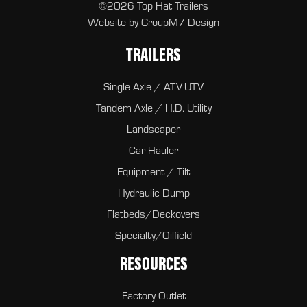
©2026 Top Hat Trailers
Website by
GroupM7 Design
TRAILERS
Single Axle / ATV-UTV
Tandem Axle / H.D. Utility
Landscaper
Car Hauler
Equipment / Tilt
Hydraulic Dump
Flatbeds/Deckovers
Specialty/Oilfield
RESOURCES
Factory Outlet