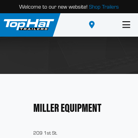
Welcome to our new website!
Shop Trailers
MILLER EQUIPMENT
209 1st St.