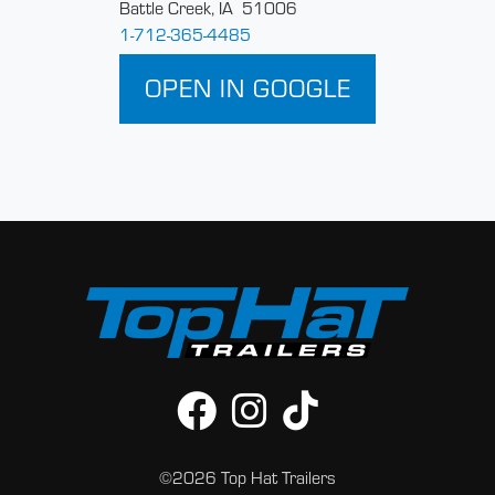
Battle Creek, IA 51006
1-712-365-4485
OPEN IN GOOGLE
©2026 Top Hat Trailers