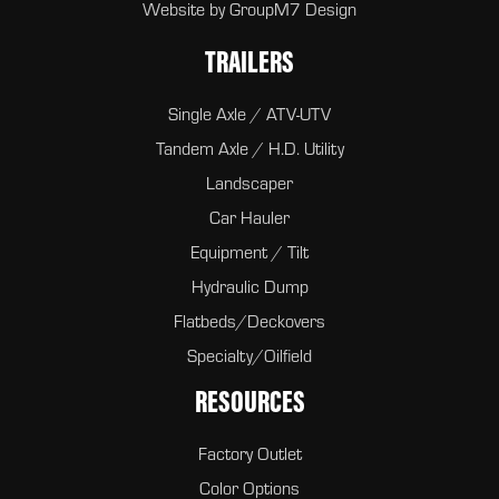
Website by
GroupM7 Design
TRAILERS
Single Axle / ATV-UTV
Tandem Axle / H.D. Utility
Landscaper
Car Hauler
Equipment / Tilt
Hydraulic Dump
Flatbeds/Deckovers
Specialty/Oilfield
RESOURCES
Factory Outlet
Color Options