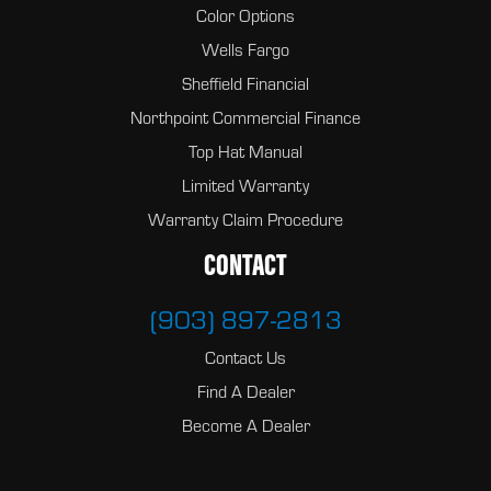
Color Options
Wells Fargo
Sheffield Financial
Northpoint Commercial Finance
Top Hat Manual
Limited Warranty
Warranty Claim Procedure
CONTACT
(903) 897-2813
Contact Us
Find A Dealer
Become A Dealer