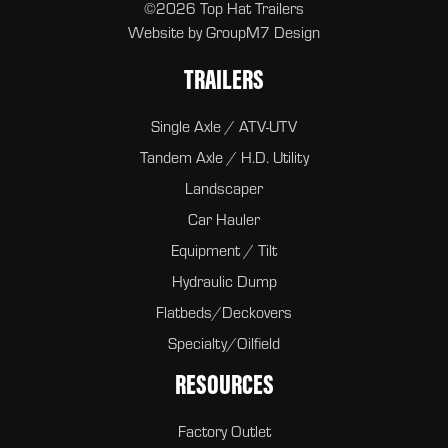
©2026 Top Hat Trailers
Website by
GroupM7 Design
TRAILERS
Single Axle / ATV-UTV
Tandem Axle / H.D. Utility
Landscaper
Car Hauler
Equipment / Tilt
Hydraulic Dump
Flatbeds/Deckovers
Specialty/Oilfield
RESOURCES
Factory Outlet