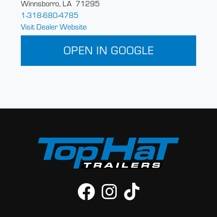
Winnsborro, LA 71295
1-318-680-4785
Visit Dealer Website
OPEN IN GOOGLE