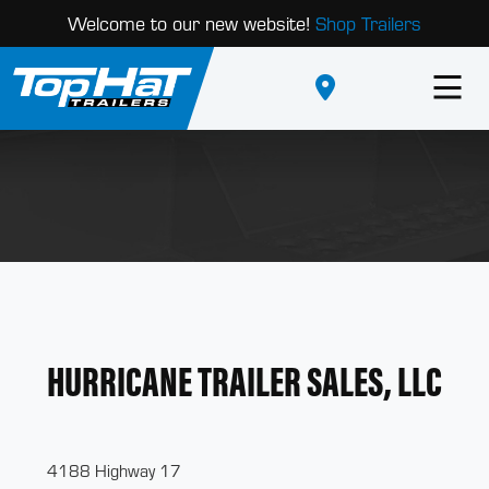
Welcome to our new website!
Shop Trailers
HURRICANE TRAILER SALES, LLC
4188 Highway 17