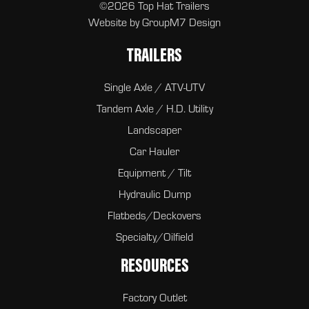
©2026 Top Hat Trailers
Website by
GroupM7 Design
TRAILERS
Single Axle / ATV-UTV
Tandem Axle / H.D. Utility
Landscaper
Car Hauler
Equipment / Tilt
Hydraulic Dump
Flatbeds/Deckovers
Specialty/Oilfield
RESOURCES
Factory Outlet