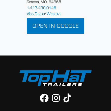
Seneca, MO 64865
1-417-438-0146
Visit Dealer Website
OPEN IN GOOGLE