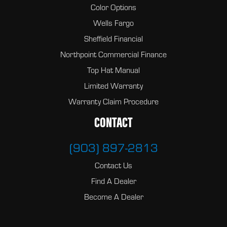
Color Options
Wells Fargo
Sheffield Financial
Northpoint Commercial Finance
Top Hat Manual
Limited Warranty
Warranty Claim Procedure
CONTACT
(903) 897-2813
Contact Us
Find A Dealer
Become A Dealer