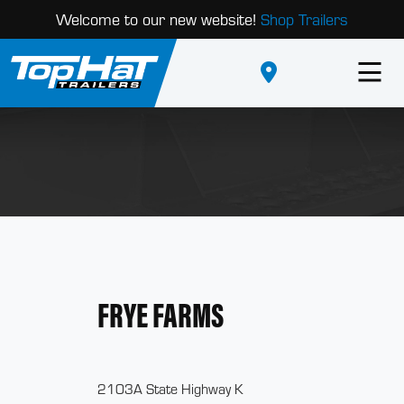
Welcome to our new website!
Shop Trailers
FRYE FARMS
2103A State Highway K