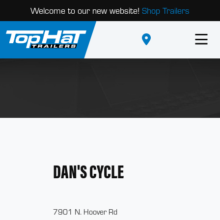
Welcome to our new website!
Shop Trailers
DAN'S CYCLE
7901 N. Hoover Rd