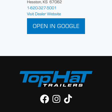
Hesston, KS 67062
1-620-327-5001
Visit Dealer Website
OPEN IN GOOGLE