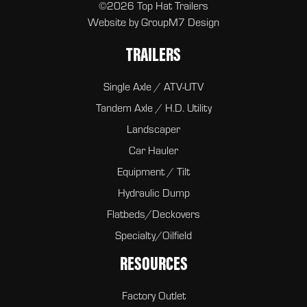
©2026 Top Hat Trailers
Website by
GroupM7 Design
TRAILERS
Single Axle / ATV-UTV
Tandem Axle / H.D. Utility
Landscaper
Car Hauler
Equipment / Tilt
Hydraulic Dump
Flatbeds/Deckovers
Specialty/Oilfield
RESOURCES
Factory Outlet