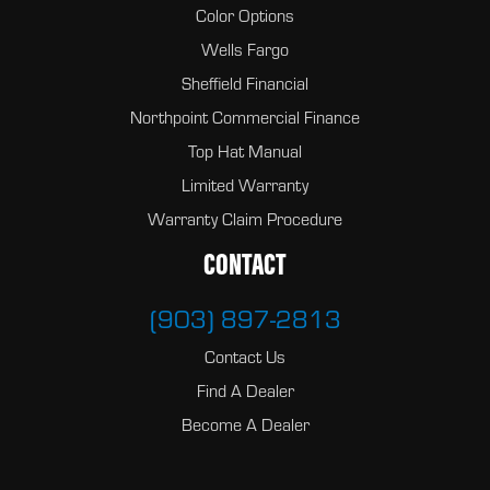
Color Options
Wells Fargo
Sheffield Financial
Northpoint Commercial Finance
Top Hat Manual
Limited Warranty
Warranty Claim Procedure
CONTACT
(903) 897-2813
Contact Us
Find A Dealer
Become A Dealer