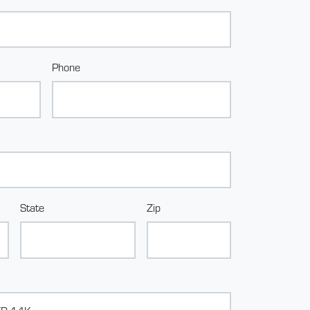
Phone
State
Zip