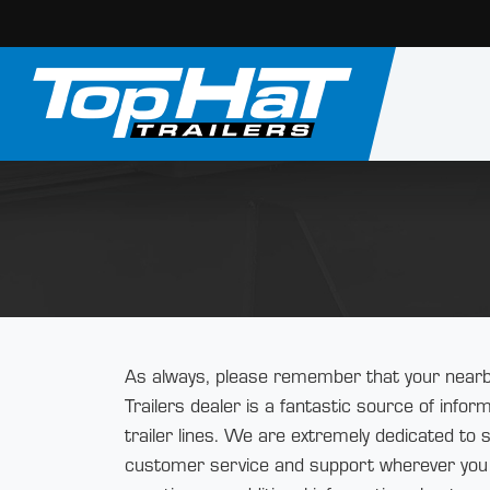
As always, please remember that your nearb
Trailers dealer is a fantastic source of info
trailer lines. We are extremely dedicated to 
customer service and support wherever you 