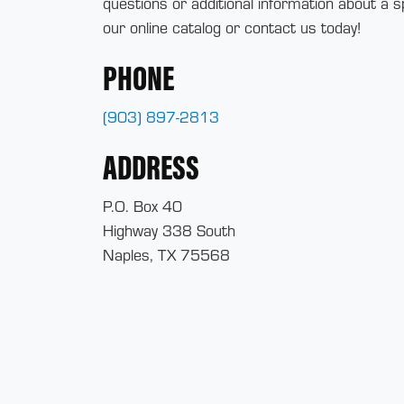
questions or additional information about a s
our online catalog or contact us today!
PHONE
(903) 897-2813
ADDRESS
P.O. Box 40
Highway 338 South
Naples, TX 75568