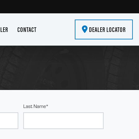
ALER
CONTACT
DEALER LOCATOR
Last Name*