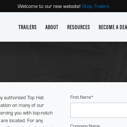
Welcome to our new website!
Shop Trailers
TRAILERS
ABOUT
RESOURCES
BECOME A DE
y authorized Top Hat
First Name*
rmation on many of our
serving you with top-notch
are located. For any
Company Name