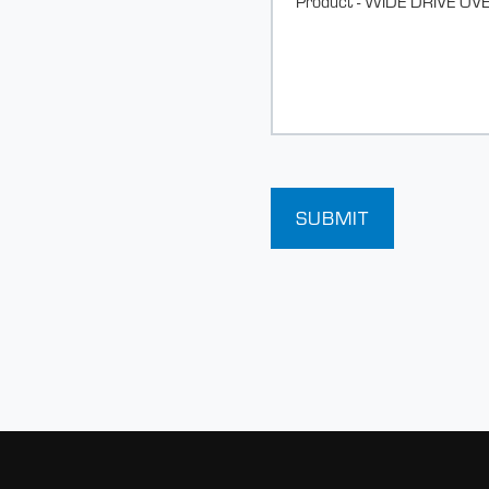
SUBMIT