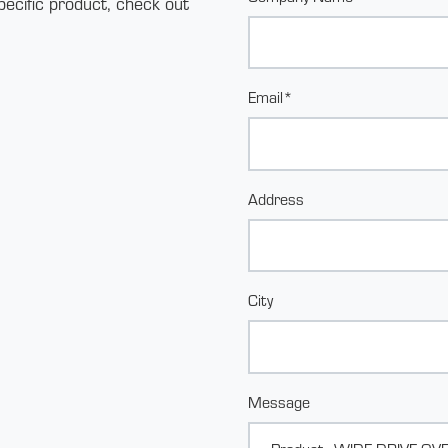
pecific product, check out
Email*
Address
City
Message