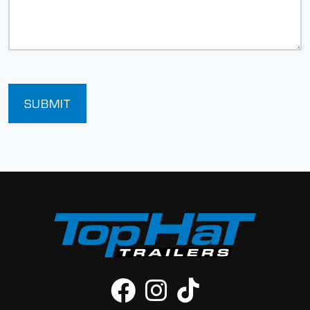
SUBMIT