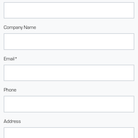
Company Name
Email*
Phone
Address