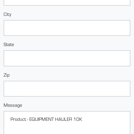
City
State
Zip
Message