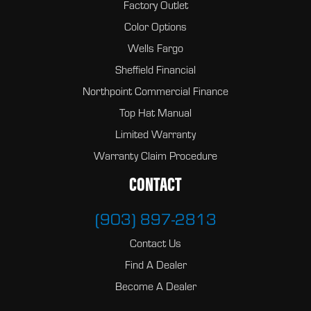
Factory Outlet
Color Options
Wells Fargo
Sheffield Financial
Northpoint Commercial Finance
Top Hat Manual
Limited Warranty
Warranty Claim Procedure
CONTACT
(903) 897-2813
Contact Us
Find A Dealer
Become A Dealer