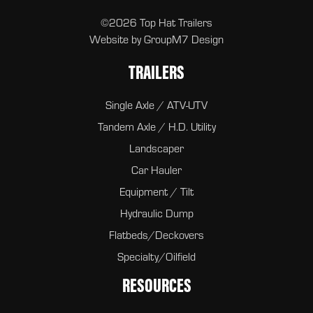
©2026 Top Hat Trailers
Website by
GroupM7 Design
TRAILERS
Single Axle / ATV-UTV
Tandem Axle / H.D. Utility
Landscaper
Car Hauler
Equipment / Tilt
Hydraulic Dump
Flatbeds/Deckovers
Specialty/Oilfield
RESOURCES