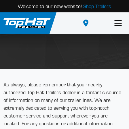
Welcome to our new website!
Shop Trailers
As always, please remember that your nearby
authorized Top Hat Trailers dealer is a fantastic source
of information on many of our trailer lines. We are
extremely dedicated to serving you with top-notch
customer service and support wherever you are
located. For any questions or additional information