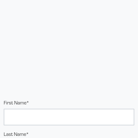
First Name*
Last Name*