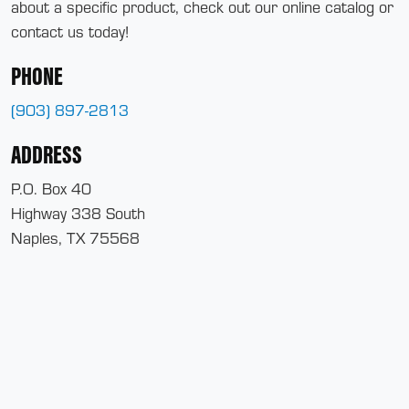
about a specific product, check out our online catalog or
contact us today!
PHONE
(903) 897-2813
ADDRESS
P.O. Box 40
Highway 338 South
Naples, TX 75568