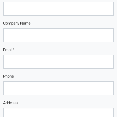
Company Name
Email*
Phone
Address