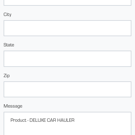
City
State
Zip
Message