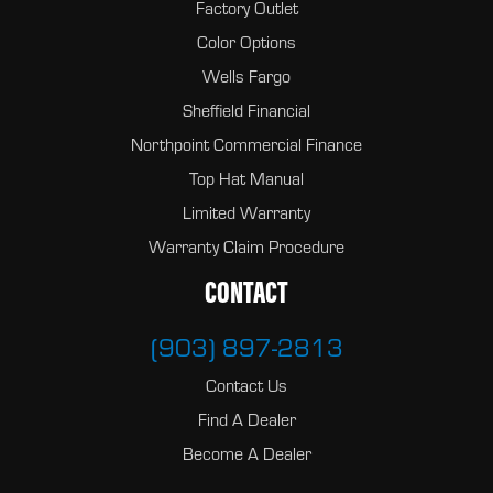
Factory Outlet
Color Options
Wells Fargo
Sheffield Financial
Northpoint Commercial Finance
Top Hat Manual
Limited Warranty
Warranty Claim Procedure
CONTACT
(903) 897-2813
Contact Us
Find A Dealer
Become A Dealer