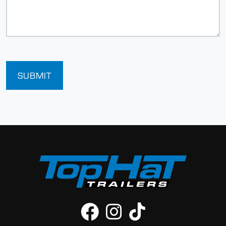
SUBMIT