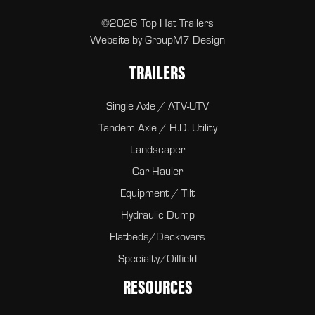
©2026 Top Hat Trailers
Website by
GroupM7 Design
TRAILERS
Single Axle / ATV-UTV
Tandem Axle / H.D. Utility
Landscaper
Car Hauler
Equipment / Tilt
Hydraulic Dump
Flatbeds/Deckovers
Specialty/Oilfield
RESOURCES