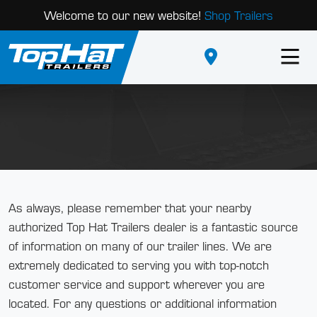
Welcome to our new website!
Shop Trailers
As always, please remember that your nearby
authorized Top Hat Trailers dealer is a fantastic source
of information on many of our trailer lines. We are
extremely dedicated to serving you with top-notch
customer service and support wherever you are
located. For any questions or additional information