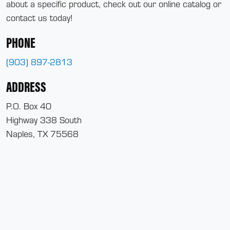
about a specific product, check out our online catalog or
contact us today!
PHONE
(903) 897-2813
ADDRESS
P.O. Box 40
Highway 338 South
Naples, TX 75568