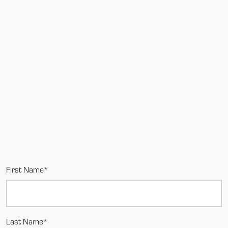
First Name*
Last Name*