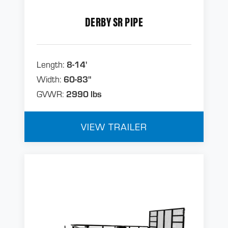
DERBY SR PIPE
Length:
8-14'
Width:
60-83"
GVWR:
2990 lbs
VIEW TRAILER