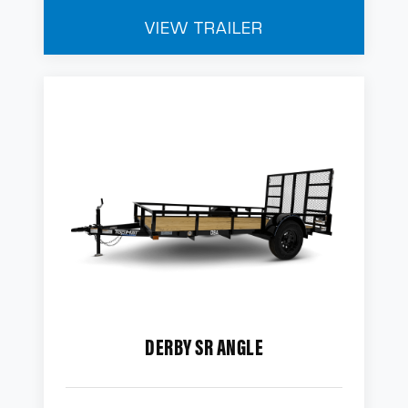
VIEW TRAILER
DERBY SR ANGLE