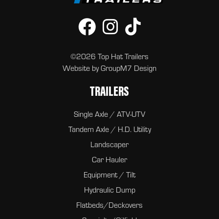
©2026 Top Hat Trailers
Website by
GroupM7 Design
TRAILERS
Single Axle / ATV-UTV
Tandem Axle / H.D. Utility
Landscaper
Car Hauler
Equipment / Tilt
Hydraulic Dump
Flatbeds/Deckovers