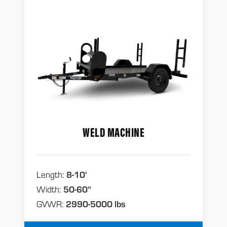
WELD MACHINE
Length:
8-10'
Width:
50-60"
GVWR:
2990-5000 lbs