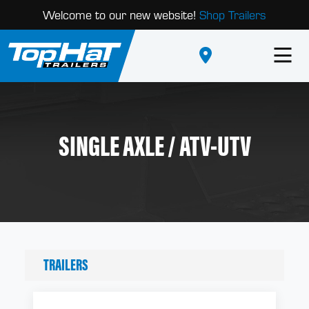
Welcome to our new website!
Shop Trailers
SINGLE AXLE / ATV-UTV
TRAILERS