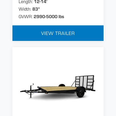
Length:
12-14'
Width:
83"
GVWR:
2990-5000 lbs
VIEW TRAILER