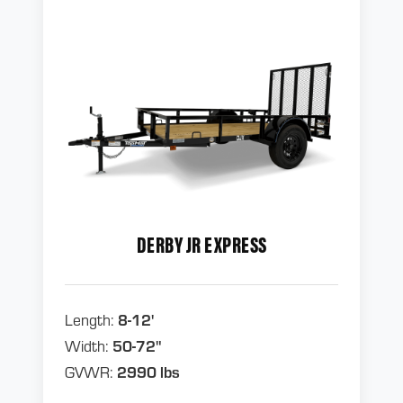
DERBY JR EXPRESS
Length:
8-12'
Width:
50-72"
GVWR:
2990 lbs