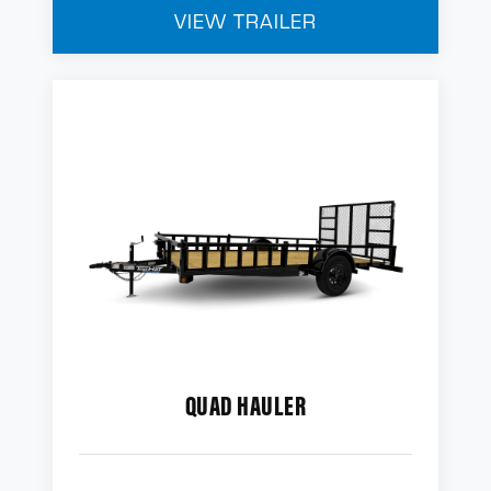
VIEW TRAILER
QUAD HAULER