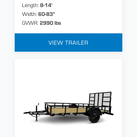
Length:
8-14'
Width:
60-83"
GVWR:
2990 lbs
VIEW TRAILER