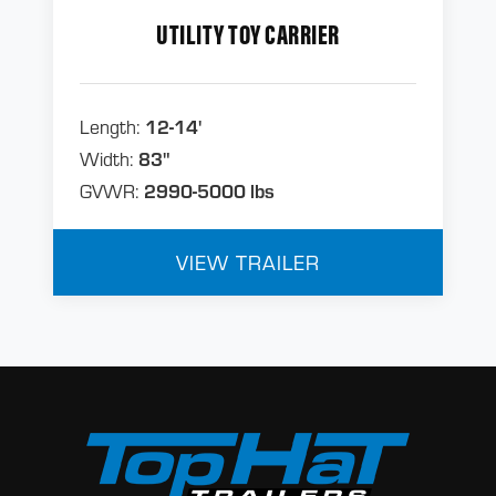
UTILITY TOY CARRIER
Length:
12-14'
Width:
83"
GVWR:
2990-5000 lbs
VIEW TRAILER