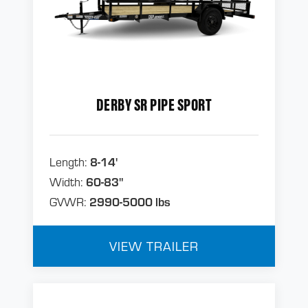
DERBY SR PIPE SPORT
Length:
8-14'
Width:
60-83"
GVWR:
2990-5000 lbs
VIEW TRAILER