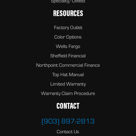
Specialty/Oilfield
RESOURCES
Factory Outlet
Color Options
Wells Fargo
Sheffield Financial
Northpoint Commercial Finance
Top Hat Manual
Limited Warranty
Warranty Claim Procedure
CONTACT
(903) 897-2813
Contact Us