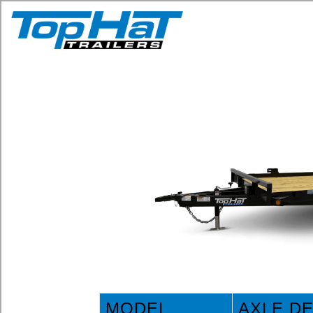
MODEL
AXLE D