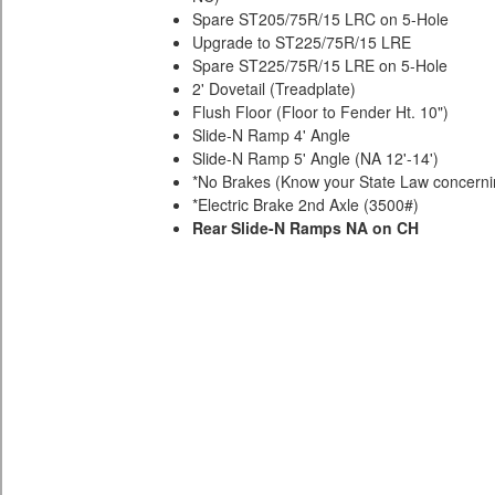
Spare ST205/75R/15 LRC on 5-Hole
Upgrade to ST225/75R/15 LRE
Spare ST225/75R/15 LRE on 5-Hole
2' Dovetail (Treadplate)
Flush Floor (Floor to Fender Ht. 10")
Slide-N Ramp 4' Angle
Slide-N Ramp 5' Angle (NA 12'-14')
*No Brakes (Know your State Law concernin
*Electric Brake 2nd Axle (3500#)
Rear Slide-N Ramps NA on CH