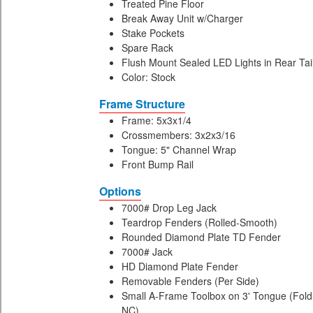
Treated Pine Floor
Break Away Unit w/Charger
Stake Pockets
Spare Rack
Flush Mount Sealed LED Lights in Rear Tai
Color: Stock
Frame Structure
Frame: 5x3x1/4
Crossmembers: 3x2x3/16
Tongue: 5" Channel Wrap
Front Bump Rail
Options
7000# Drop Leg Jack
Teardrop Fenders (Rolled-Smooth)
Rounded Diamond Plate TD Fender
7000# Jack
HD Diamond Plate Fender
Removable Fenders (Per Side)
Small A-Frame Toolbox on 3' Tongue (Fold-
NC)