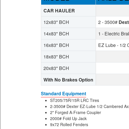
CAR HAULER
12x83" BCH
2 - 3500#
Dext
14x83" BCH
1 - Electric Br
16x83" BCH
EZ Lube - 1/2
18x83" BCH
20x83" BCH
With No Brakes Option
Standard Equipment
ST205/75R/15R LRC Tires
2-3500# Dexter EZ-Lube 1/2 Cambered Axle
2" Forged A-Frame Coupler
2000# Fold Up Jack
9x72 Rolled Fenders